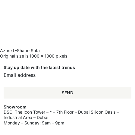
Azure L-Shape Sofa
Original size is
1000 × 1000
pixels
Stay up date with the latest trends
SEND
Showroom
DSO, The Icon Tower – * – 7th Floor – Dubai Silicon Oasis –
Industrial Area – Dubai
Monday – Sunday: 9am – 9pm