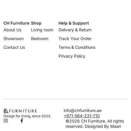
CH Furniture
Shop
Help & Support
About Us
Living room
Delivery & Return
Showroom
Bedroom
Track Your Order
Contact Us
Terms & Conditions
Privacy Policy
info@chfurniture.ae
+971-564-231-710
Design for living, since 2023.
©2026 CH Furniture. All rights
reserved. Designed By Maan