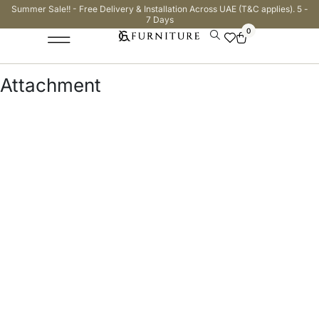
Summer Sale!! - Free Delivery & Installation Across UAE (T&C applies). 5 -
7 Days
0
Attachment