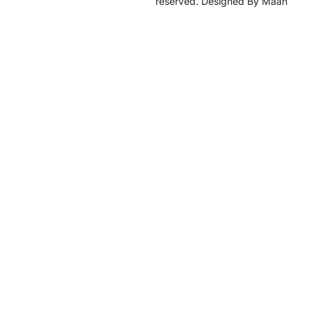
reserved. Designed By Maan