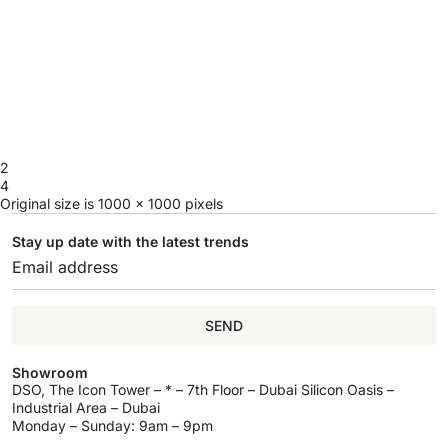
2
4
Original size is
1000 × 1000
pixels
Stay up date with the latest trends
SEND
Showroom
DSO, The Icon Tower – * – 7th Floor – Dubai Silicon Oasis –
Industrial Area – Dubai
Monday – Sunday: 9am – 9pm