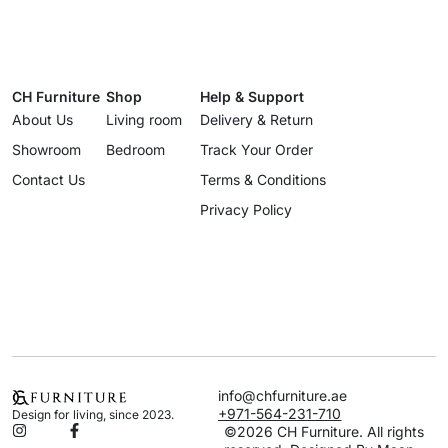
CH Furniture
Shop
Help & Support
About Us
Living room
Delivery & Return
Showroom
Bedroom
Track Your Order
Contact Us
Terms & Conditions
Privacy Policy
info@chfurniture.ae
+971-564-231-710
Design for living, since 2023.
©2026 CH Furniture. All rights