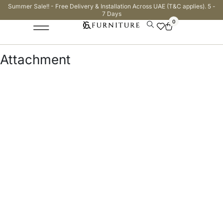
Summer Sale!! - Free Delivery & Installation Across UAE (T&C applies). 5 -
7 Days
0
Attachment