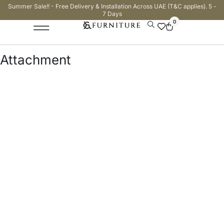
Summer Sale!! - Free Delivery & Installation Across UAE (T&C applies). 5 -
7 Days
0
Attachment