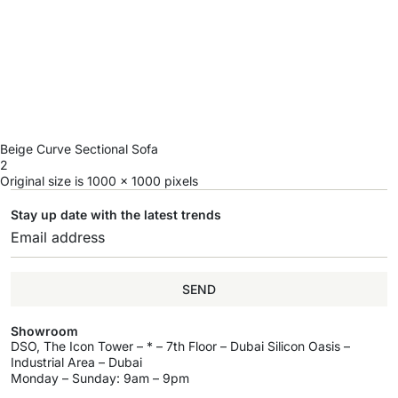
Beige Curve Sectional Sofa
2
Original size is
1000 × 1000
pixels
Stay up date with the latest trends
SEND
Showroom
DSO, The Icon Tower – * – 7th Floor – Dubai Silicon Oasis –
Industrial Area – Dubai
Monday – Sunday: 9am – 9pm