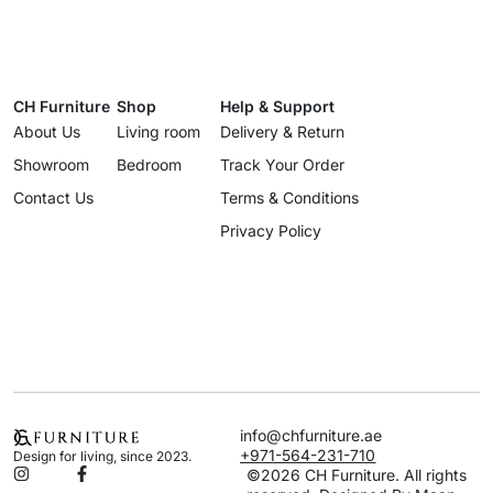
CH Furniture
Shop
Help & Support
About Us
Living room
Delivery & Return
Showroom
Bedroom
Track Your Order
Contact Us
Terms & Conditions
Privacy Policy
info@chfurniture.ae
+971-564-231-710
Design for living, since 2023.
©2026 CH Furniture. All rights