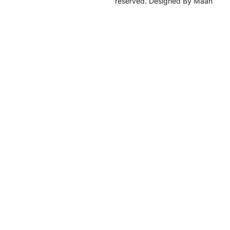
reserved. Designed By Maan