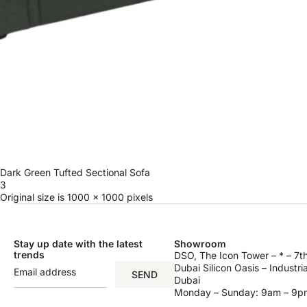
Dark Green Tufted Sectional Sofa
3
Original size is
1000 × 1000
pixels
Stay up date with the latest
Showroom
trends
DSO, The Icon Tower – * – 7th
Dubai Silicon Oasis – Industri
SEND
Dubai
Monday – Sunday: 9am – 9p