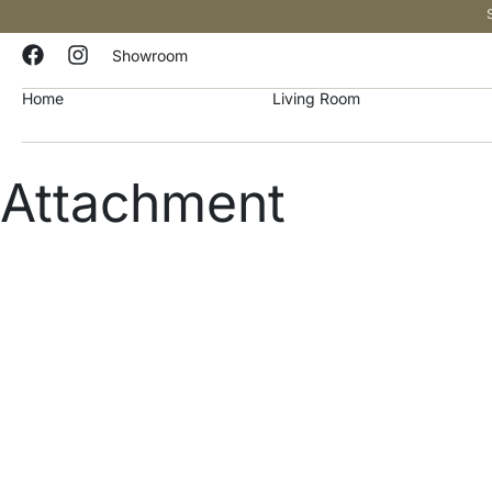
Showroom
Home
Living Room
Attachment