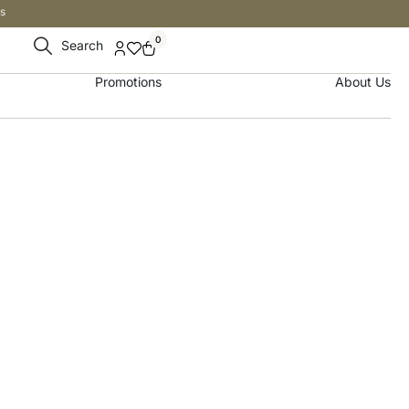
s
0
Search
Promotions
About Us