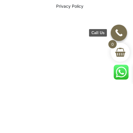
Privacy Policy
Call Us
0
©2026 CH Furniture. All rights
reserved. Designed By Maan