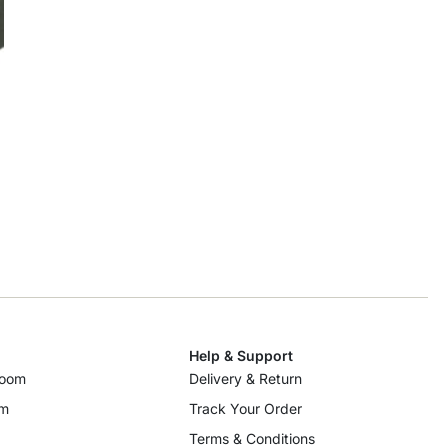
Help & Support
room
Delivery & Return
om
Track Your Order
Terms & Conditions