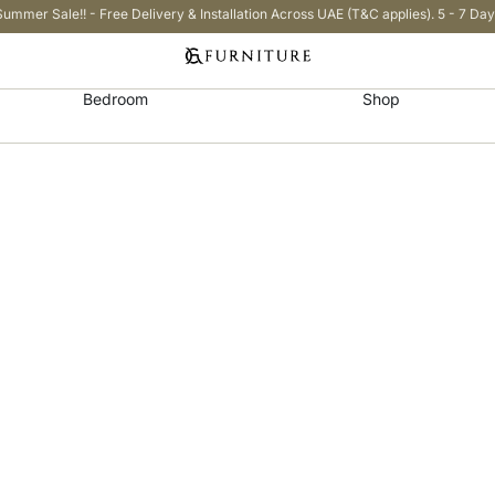
Summer Sale!! - Free Delivery & Installation Across UAE (T&C applies). 5 - 7 Day
Bedroom
Shop