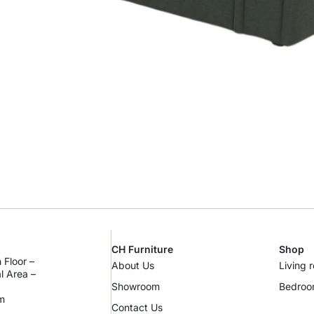
CH Furniture
Shop
 Floor –
About Us
Living 
al Area –
Showroom
Bedro
m
Contact Us