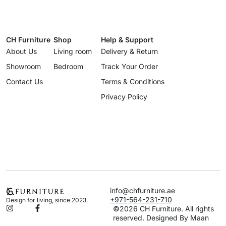
CH Furniture
Shop
Help & Support
About Us
Living room
Delivery & Return
Showroom
Bedroom
Track Your Order
Contact Us
Terms & Conditions
Privacy Policy
info@chfurniture.ae
+971-564-231-710
Design for living, since 2023.
©2026 CH Furniture. All rights
reserved. Designed By Maan