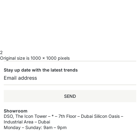
2
Original size is
1000 × 1000
pixels
Stay up date with the latest trends
SEND
Showroom
DSO, The Icon Tower – * – 7th Floor – Dubai Silicon Oasis –
Industrial Area – Dubai
Monday – Sunday: 9am – 9pm