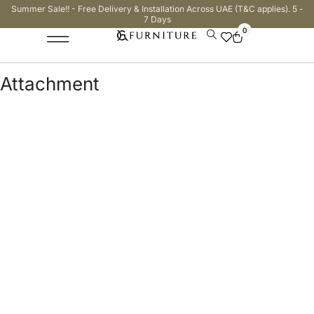
Summer Sale!! - Free Delivery & Installation Across UAE (T&C applies). 5 -
7 Days
0
Attachment