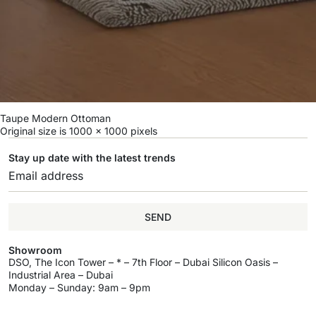
Taupe Modern Ottoman
Original size is
1000 × 1000
pixels
Stay up date with the latest trends
SEND
Showroom
DSO, The Icon Tower – * – 7th Floor – Dubai Silicon Oasis –
Industrial Area – Dubai
Monday – Sunday: 9am – 9pm