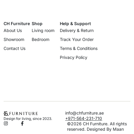
CH Furniture
Shop
Help & Support
About Us
Living room
Delivery & Return
Showroom
Bedroom
Track Your Order
Contact Us
Terms & Conditions
Privacy Policy
info@chfurniture.ae
+971-564-231-710
Design for living, since 2023.
©2026 CH Furniture. All rights
reserved. Designed By Maan