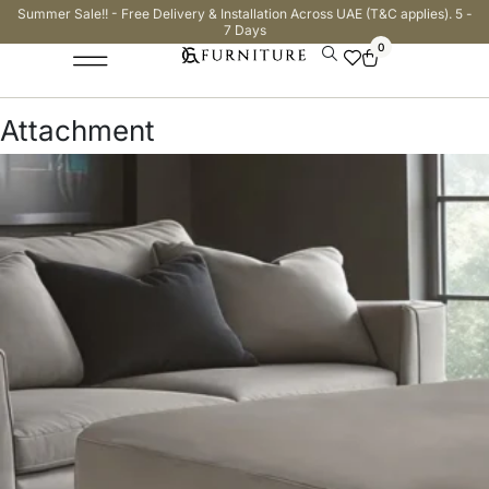
Summer Sale!! - Free Delivery & Installation Across UAE (T&C applies). 5 -
7 Days
0
Attachment