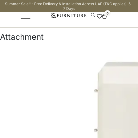
Summer Sale!! - Free Delivery & Installation Across UAE (T&C applies). 5 -
7 Days
0
Attachment