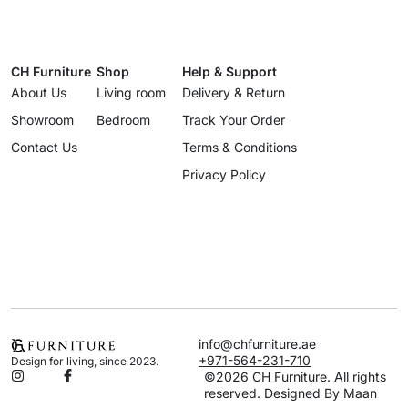
CH Furniture
Shop
Help & Support
About Us
Living room
Delivery & Return
Showroom
Bedroom
Track Your Order
Contact Us
Terms & Conditions
Privacy Policy
info@chfurniture.ae
+971-564-231-710
Design for living, since 2023.
©2026 CH Furniture. All rights
reserved. Designed By Maan