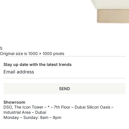
5
Original size is
1000 × 1000
pixels
Stay up date with the latest trends
SEND
Showroom
DSO, The Icon Tower – * – 7th Floor – Dubai Silicon Oasis –
Industrial Area – Dubai
Monday – Sunday: 9am – 9pm