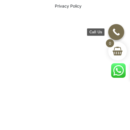
Privacy Policy
Call Us
0
©2026 CH Furniture. All rights
reserved. Designed By Maan