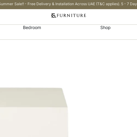
Summer Sale!! - Free Delivery & Installation Across UAE (T&C applies). 5 - 7 Day
Bedroom
Shop