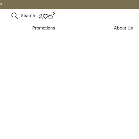
s
0
Search
Promotions
About Us