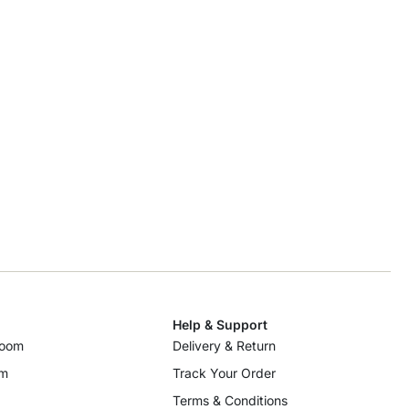
Help & Support
room
Delivery & Return
om
Track Your Order
Terms & Conditions