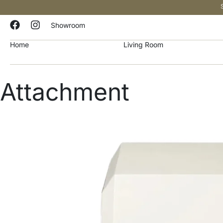
Showroom
Home
Living Room
Attachment