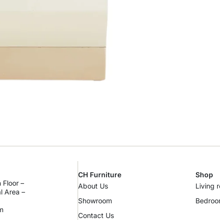
CH Furniture
Shop
 Floor –
About Us
Living 
al Area –
Showroom
Bedro
m
Contact Us