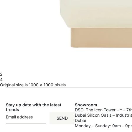
2
4
Original size is
1000 × 1000
pixels
Stay up date with the latest
Showroom
trends
DSO, The Icon Tower – * – 7th
Dubai Silicon Oasis – Industri
SEND
Dubai
Monday – Sunday: 9am – 9p