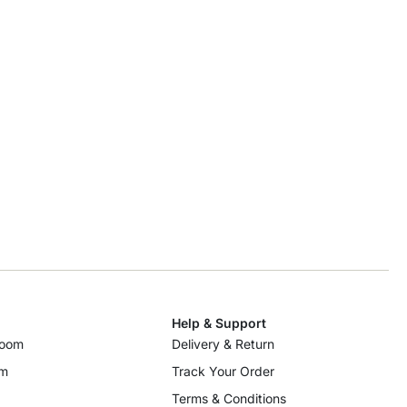
Help & Support
room
Delivery & Return
om
Track Your Order
Terms & Conditions