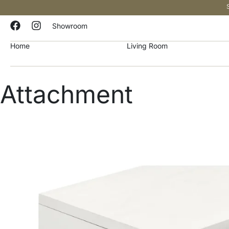
Showroom
Home
Living Room
Attachment