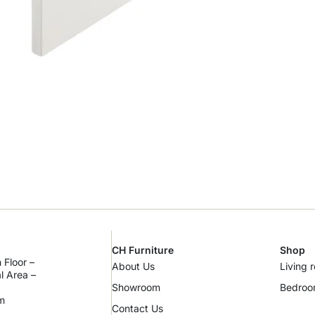
CH Furniture
Shop
 Floor –
About Us
Living 
al Area –
Showroom
Bedro
m
Contact Us