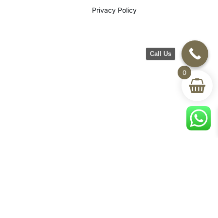
Privacy Policy
Call Us
0
©2026 CH Furniture. All rights
reserved. Designed By Maan