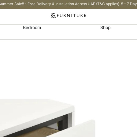
Summer Sale!! - Free Delivery & Installation Across UAE (T&C applies). 5 - 7 Day
Bedroom
Shop