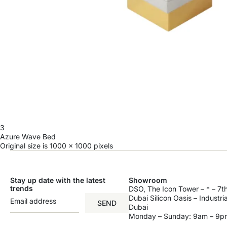
3
Azure Wave Bed
Original size is
1000 × 1000
pixels
Stay up date with the latest
Showroom
trends
DSO, The Icon Tower – * – 7th
Dubai Silicon Oasis – Industri
SEND
Dubai
Monday – Sunday: 9am – 9p