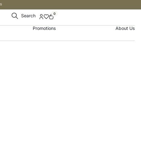
s
0
Search
Promotions
About Us