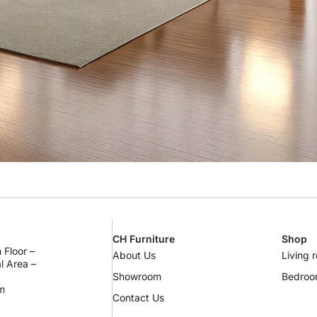
CH Furniture
Shop
 Floor –
About Us
Living 
al Area –
Showroom
Bedro
m
Contact Us