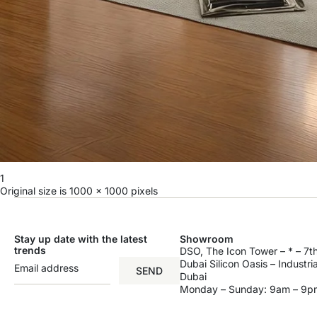
1
Original size is
1000 × 1000
pixels
Stay up date with the latest
Showroom
trends
DSO, The Icon Tower – * – 7th
Dubai Silicon Oasis – Industri
SEND
Dubai
Monday – Sunday: 9am – 9p