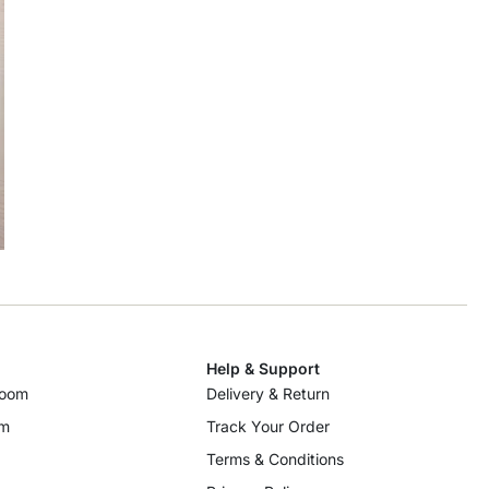
Help & Support
room
Delivery & Return
om
Track Your Order
Terms & Conditions