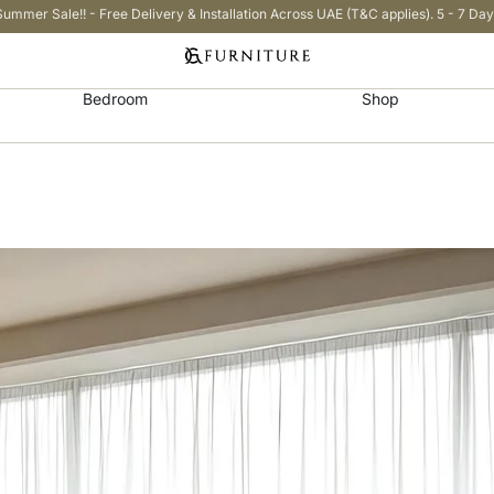
Summer Sale!! - Free Delivery & Installation Across UAE (T&C applies). 5 - 7 Day
Bedroom
Shop