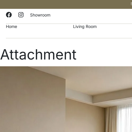
Showroom
Home
Living Room
Attachment