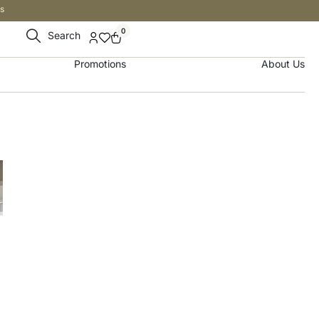
s
0
Search
Promotions
About Us