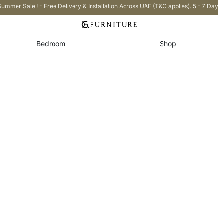
Summer Sale!! - Free Delivery & Installation Across UAE (T&C applies). 5 - 7 Day
Bedroom
Shop