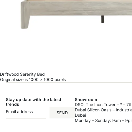
Driftwood Serenity Bed
Original size is
1000 × 1000
pixels
Stay up date with the latest
Showroom
trends
DSO, The Icon Tower – * – 7th
Dubai Silicon Oasis – Industri
SEND
Dubai
Monday – Sunday: 9am – 9p