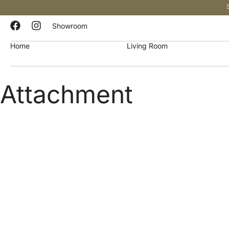
Showroom
Home
Living Room
Attachment