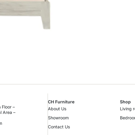
CH Furniture
Shop
 Floor –
About Us
Living 
al Area –
Showroom
Bedro
m
Contact Us