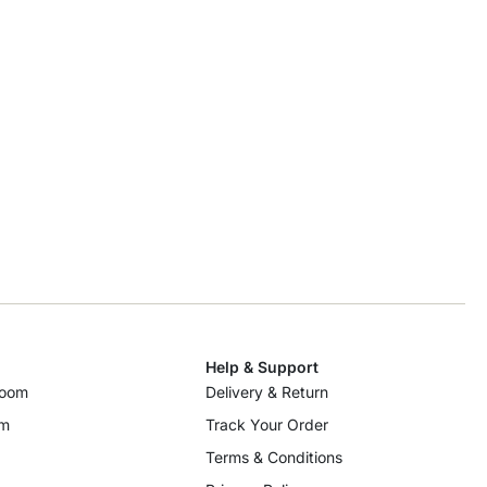
Help & Support
room
Delivery & Return
om
Track Your Order
Terms & Conditions