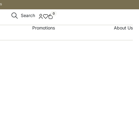
s
0
Search
Promotions
About Us