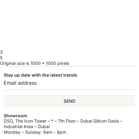
3
5
Original size is
1000 × 1000
pixels
Stay up date with the latest trends
SEND
Showroom
DSO, The Icon Tower – * – 7th Floor – Dubai Silicon Oasis –
Industrial Area – Dubai
Monday – Sunday: 9am – 9pm