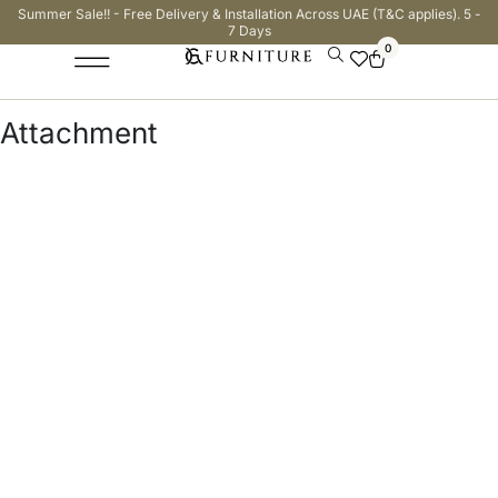
Summer Sale!! - Free Delivery & Installation Across UAE (T&C applies). 5 -
7 Days
0
Attachment