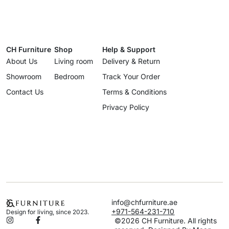
CH Furniture
Shop
Help & Support
About Us
Living room
Delivery & Return
Showroom
Bedroom
Track Your Order
Contact Us
Terms & Conditions
Privacy Policy
info@chfurniture.ae
+971-564-231-710
Design for living, since 2023.
©2026 CH Furniture. All rights