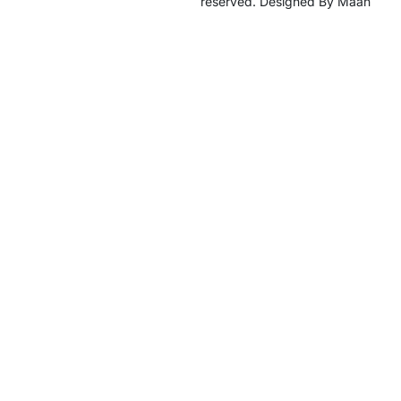
reserved. Designed By Maan