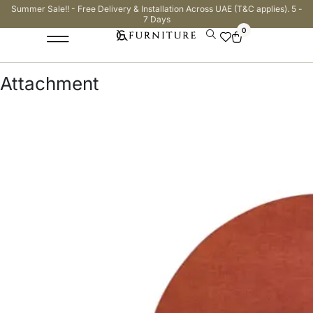
Summer Sale!! - Free Delivery & Installation Across UAE (T&C applies). 5 -
7 Days
0
Attachment