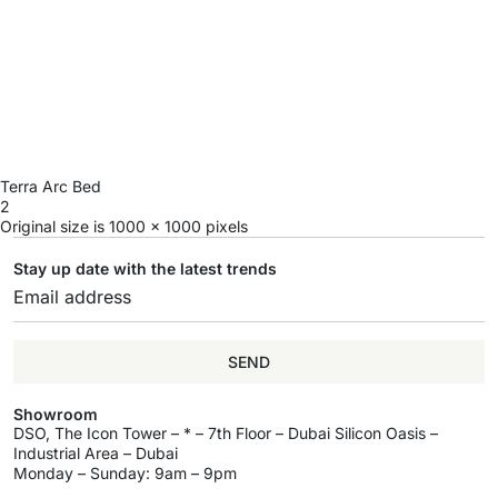
Terra Arc Bed
2
Original size is
1000 × 1000
pixels
Stay up date with the latest trends
SEND
Showroom
DSO, The Icon Tower – * – 7th Floor – Dubai Silicon Oasis –
Industrial Area – Dubai
Monday – Sunday: 9am – 9pm