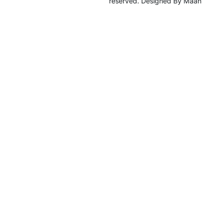
reserved. Designed By Maan