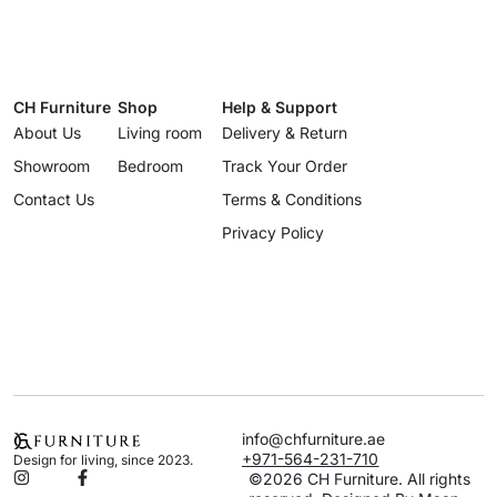
CH Furniture
Shop
Help & Support
About Us
Living room
Delivery & Return
Showroom
Bedroom
Track Your Order
Contact Us
Terms & Conditions
Privacy Policy
info@chfurniture.ae
+971-564-231-710
Design for living, since 2023.
©2026 CH Furniture. All rights