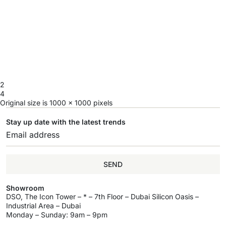
2
4
Original size is
1000 × 1000
pixels
Stay up date with the latest trends
SEND
Showroom
DSO, The Icon Tower – * – 7th Floor – Dubai Silicon Oasis –
Industrial Area – Dubai
Monday – Sunday: 9am – 9pm