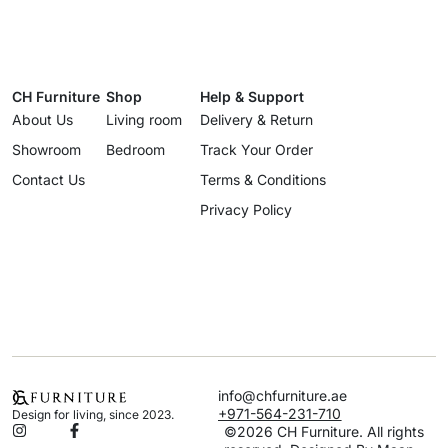
CH Furniture
Shop
Help & Support
About Us
Living room
Delivery & Return
Showroom
Bedroom
Track Your Order
Contact Us
Terms & Conditions
Privacy Policy
info@chfurniture.ae
+971-564-231-710
Design for living, since 2023.
©2026 CH Furniture. All rights