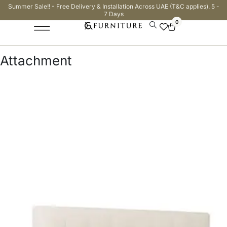
Summer Sale!! - Free Delivery & Installation Across UAE (T&C applies). 5 -
7 Days
0
Attachment