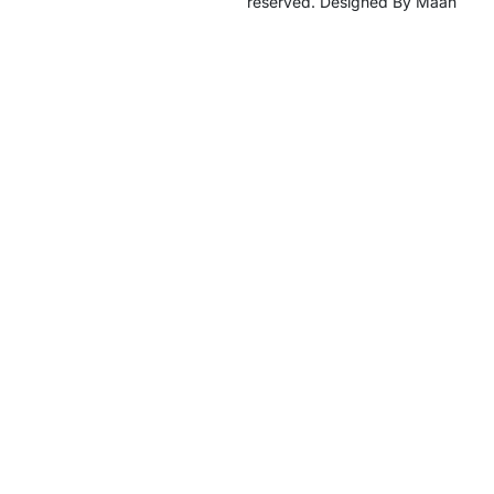
reserved. Designed By Maan