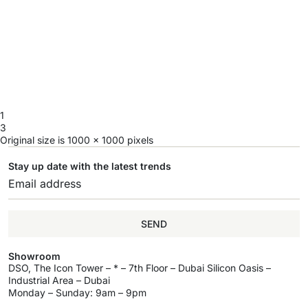
1
3
Original size is
1000 × 1000
pixels
Stay up date with the latest trends
SEND
Showroom
DSO, The Icon Tower – * – 7th Floor – Dubai Silicon Oasis –
Industrial Area – Dubai
Monday – Sunday: 9am – 9pm