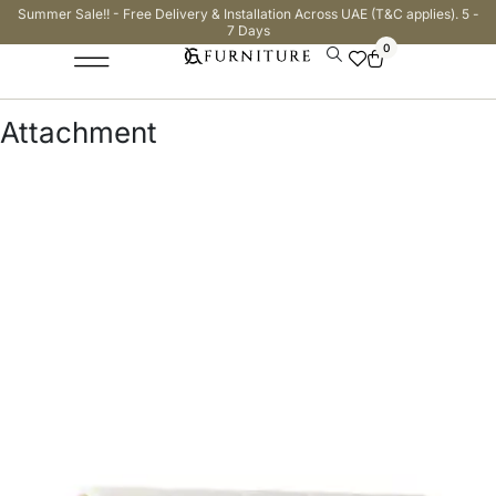
Summer Sale!! - Free Delivery & Installation Across UAE (T&C applies). 5 -
7 Days
0
Attachment