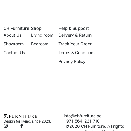
CH Furniture
Shop
Help & Support
About Us
Living room
Delivery & Return
Showroom
Bedroom
Track Your Order
Contact Us
Terms & Conditions
Privacy Policy
info@chfurniture.ae
+971-564-231-710
Design for living, since 2023.
©2026 CH Furniture. All rights