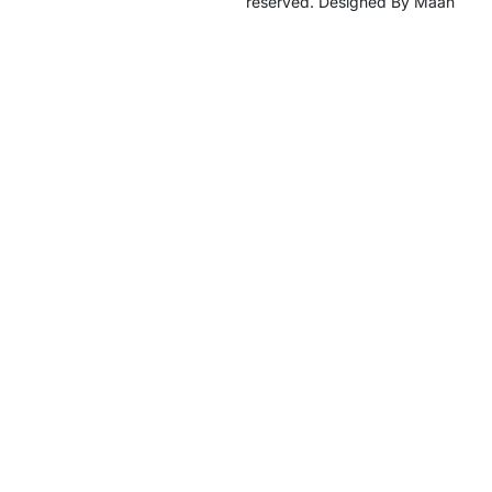
reserved. Designed By Maan