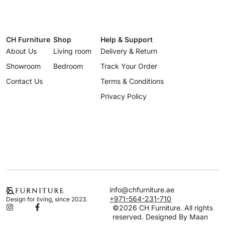
CH Furniture
Shop
Help & Support
About Us
Living room
Delivery & Return
Showroom
Bedroom
Track Your Order
Contact Us
Terms & Conditions
Privacy Policy
info@chfurniture.ae
+971-564-231-710
Design for living, since 2023.
©2026 CH Furniture. All rights
reserved. Designed By Maan