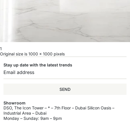
1
Original size is
1000 × 1000
pixels
Stay up date with the latest trends
SEND
Showroom
DSO, The Icon Tower – * – 7th Floor – Dubai Silicon Oasis –
Industrial Area – Dubai
Monday – Sunday: 9am – 9pm