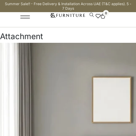
Summer Sale!! - Free Delivery & Installation Across UAE (T&C applies). 5 -
7 Days
0
Attachment