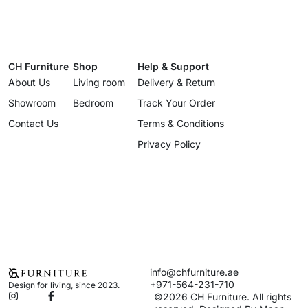
CH Furniture
Shop
Help & Support
About Us
Living room
Delivery & Return
Showroom
Bedroom
Track Your Order
Contact Us
Terms & Conditions
Privacy Policy
info@chfurniture.ae
+971-564-231-710
Design for living, since 2023.
©2026 CH Furniture. All rights