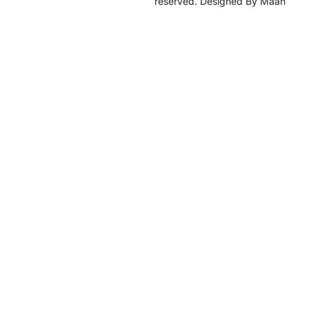
reserved. Designed By Maan