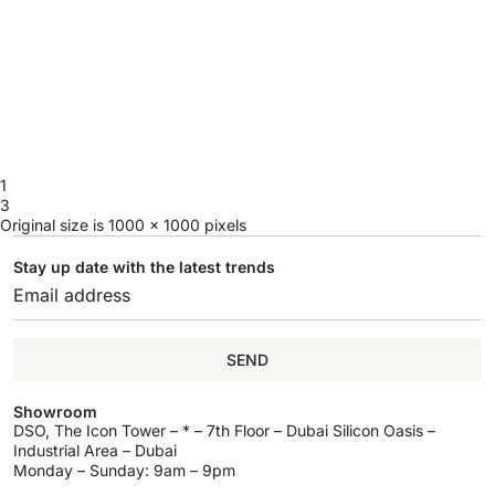
1
3
Original size is
1000 × 1000
pixels
Stay up date with the latest trends
SEND
Showroom
DSO, The Icon Tower – * – 7th Floor – Dubai Silicon Oasis –
Industrial Area – Dubai
Monday – Sunday: 9am – 9pm