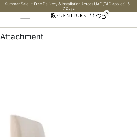
Summer Sale!! - Free Delivery & Installation Across UAE (T&C applies). 5 -
7 Days
0
Attachment