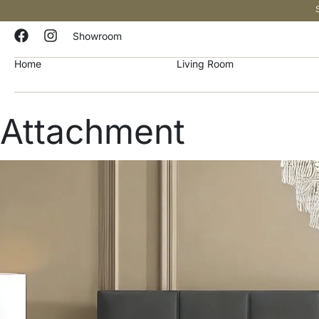
Showroom
Home
Living Room
Attachment