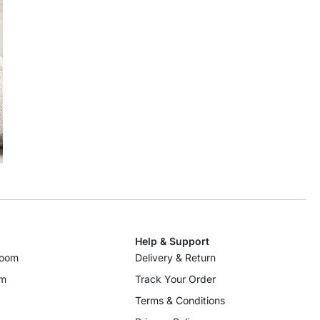
Help & Support
room
Delivery & Return
om
Track Your Order
Terms & Conditions