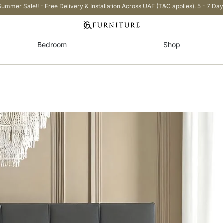
Summer Sale!! - Free Delivery & Installation Across UAE (T&C applies). 5 - 7 Day
Bedroom
Shop