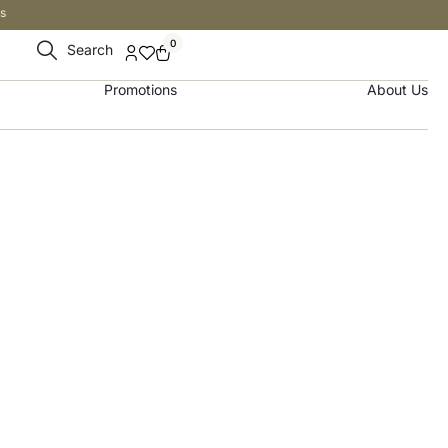
s
0
Search
Promotions
About Us