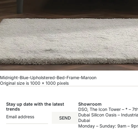
Midnight-Blue-Upholstered-Bed-Frame-Maroon
Original size is
1000 × 1000
pixels
Stay up date with the latest
Showroom
trends
DSO, The Icon Tower – * – 7th
Dubai Silicon Oasis – Industri
SEND
Dubai
Monday – Sunday: 9am – 9p