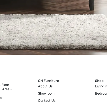
CH Furniture
Shop
 Floor –
About Us
Living 
al Area –
Showroom
Bedro
m
Contact Us