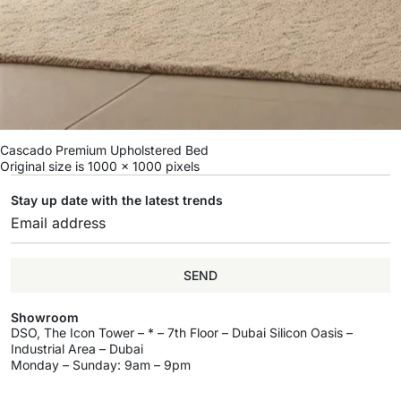
Cascado Premium Upholstered Bed
Original size is
1000 × 1000
pixels
Stay up date with the latest trends
SEND
Showroom
DSO, The Icon Tower – * – 7th Floor – Dubai Silicon Oasis –
Industrial Area – Dubai
Monday – Sunday: 9am – 9pm