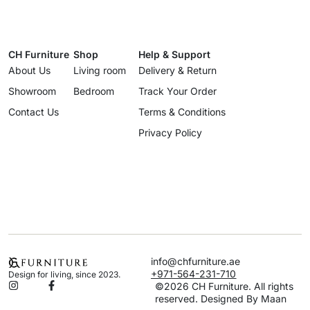
CH Furniture
Shop
Help & Support
About Us
Living room
Delivery & Return
Showroom
Bedroom
Track Your Order
Contact Us
Terms & Conditions
Privacy Policy
info@chfurniture.ae
+971-564-231-710
Design for living, since 2023.
©2026 CH Furniture. All rights
reserved. Designed By Maan