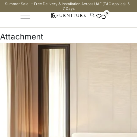
Summer Sale!! - Free Delivery & Installation Across UAE (T&C applies). 5 -
7 Days
0
Attachment