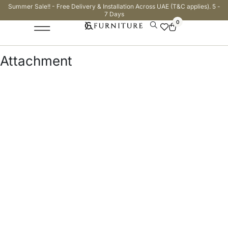
Summer Sale!! - Free Delivery & Installation Across UAE (T&C applies). 5 -
7 Days
0
Attachment