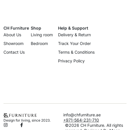
CH Furniture
Shop
Help & Support
About Us
Living room
Delivery & Return
Showroom
Bedroom
Track Your Order
Contact Us
Terms & Conditions
Privacy Policy
info@chfurniture.ae
+971-564-231-710
Design for living, since 2023.
©2026 CH Furniture. All rights