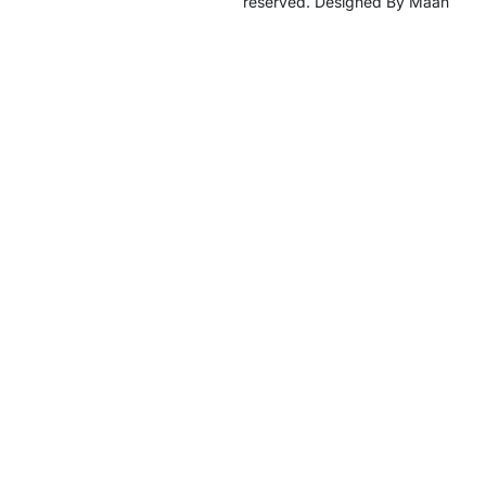
reserved. Designed By Maan