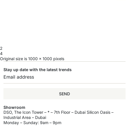
2
4
Original size is
1000 × 1000
pixels
Stay up date with the latest trends
SEND
Showroom
DSO, The Icon Tower – * – 7th Floor – Dubai Silicon Oasis –
Industrial Area – Dubai
Monday – Sunday: 9am – 9pm