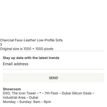
Charcoal Faux-Leather Low-Profile Sofa
3
Original size is
1000 × 1000
pixels
Stay up date with the latest trends
SEND
Showroom
DSO, The Icon Tower – * – 7th Floor – Dubai Silicon Oasis –
Industrial Area – Dubai
Monday – Sunday: 9am – 9pm