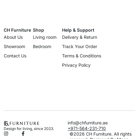
CH Furniture
Shop
Help & Support
About Us
Living room
Delivery & Return
Showroom
Bedroom
Track Your Order
Contact Us
Terms & Conditions
Privacy Policy
info@chfurniture.ae
+971-564-231-710
Design for living, since 2023.
©2026 CH Furniture. All rights