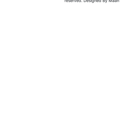
reserved. Designed By Maan