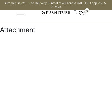
Summer Sale!! - Free Delivery & Installation Across UAE (T&C applies). 5 -
7 Days
0
Attachment