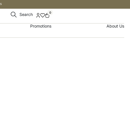
s
0
Search
Promotions
About Us