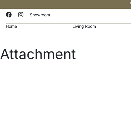
Showroom
Home
Living Room
Attachment