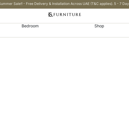
Summer Sale!! - Free Delivery & Installation Across UAE (T&C applies). 5 - 7 Day
Bedroom
Shop