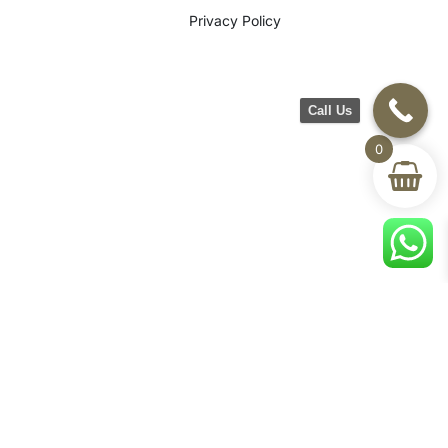
Privacy Policy
Call Us
0
©2026 CH Furniture. All rights
reserved. Designed By Maan