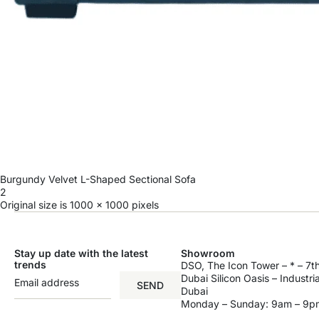
Burgundy Velvet L-Shaped Sectional Sofa
2
Original size is
1000 × 1000
pixels
Stay up date with the latest
Showroom
trends
DSO, The Icon Tower – * – 7th
Dubai Silicon Oasis – Industri
SEND
Dubai
Monday – Sunday: 9am – 9p