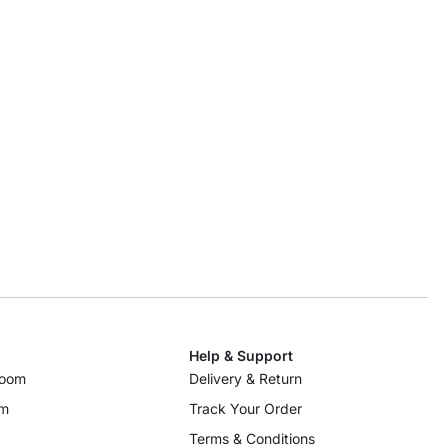
Help & Support
room
Delivery & Return
om
Track Your Order
Terms & Conditions