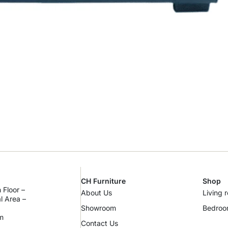
CH Furniture
Shop
 Floor –
About Us
Living 
al Area –
Showroom
Bedro
m
Contact Us