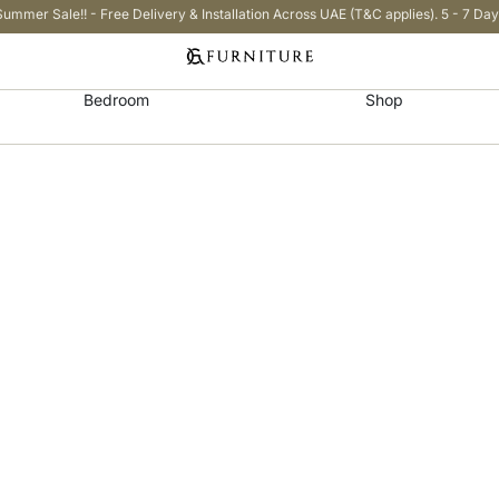
Summer Sale!! - Free Delivery & Installation Across UAE (T&C applies). 5 - 7 Day
Bedroom
Shop