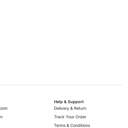
Help & Support
room
Delivery & Return
om
Track Your Order
Terms & Conditions