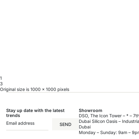
1
3
Original size is
1000 × 1000
pixels
Stay up date with the latest
Showroom
trends
DSO, The Icon Tower – * – 7th
Dubai Silicon Oasis – Industri
SEND
Dubai
Monday – Sunday: 9am – 9p