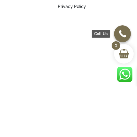
Privacy Policy
Call Us
0
©2026 CH Furniture. All rights
reserved. Designed By Maan