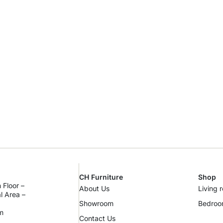
CH Furniture
Shop
 Floor –
About Us
Living 
al Area –
Showroom
Bedro
m
Contact Us