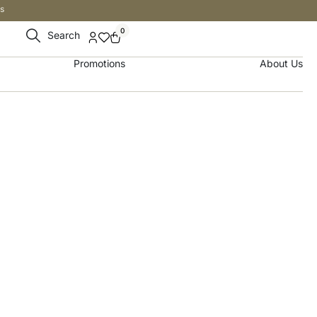
s
0
Search
Promotions
About Us