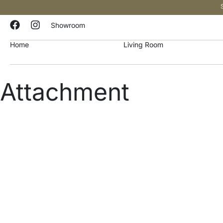
Showroom
Home
Living Room
Attachment