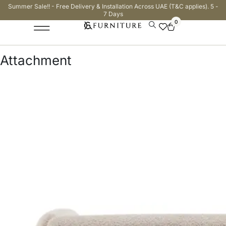
Summer Sale!! - Free Delivery & Installation Across UAE (T&C applies). 5 -
7 Days
0
Attachment