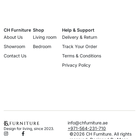
CH Furniture
Shop
Help & Support
About Us
Living room
Delivery & Return
Showroom
Bedroom
Track Your Order
Contact Us
Terms & Conditions
Privacy Policy
info@chfurniture.ae
+971-564-231-710
Design for living, since 2023.
©2026 CH Furniture. All rights