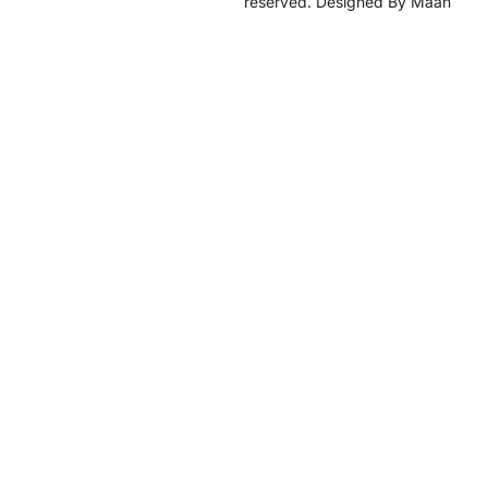
reserved. Designed By Maan