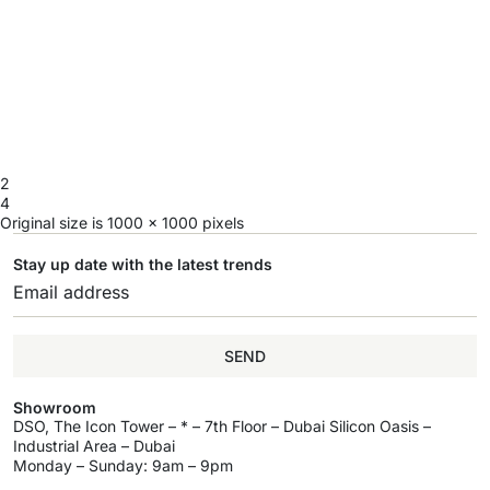
2
4
Original size is
1000 × 1000
pixels
Stay up date with the latest trends
SEND
Showroom
DSO, The Icon Tower – * – 7th Floor – Dubai Silicon Oasis –
Industrial Area – Dubai
Monday – Sunday: 9am – 9pm