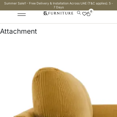
Summer Sale!! - Free Delivery & Installation Across UAE (T&C applies). 5 -
7 Days
0
Attachment