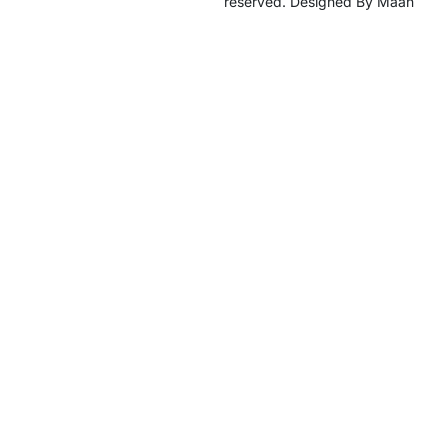
reserved. Designed By Maan