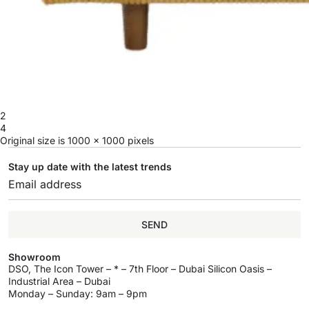
2
4
Original size is
1000 × 1000
pixels
Stay up date with the latest trends
SEND
Showroom
DSO, The Icon Tower – * – 7th Floor – Dubai Silicon Oasis –
Industrial Area – Dubai
Monday – Sunday: 9am – 9pm