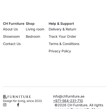
CH Furniture
Shop
Help & Support
About Us
Living room
Delivery & Return
Showroom
Bedroom
Track Your Order
Contact Us
Terms & Conditions
Privacy Policy
info@chfurniture.ae
+971-564-231-710
Design for living, since 2023.
©2026 CH Furniture. All rights