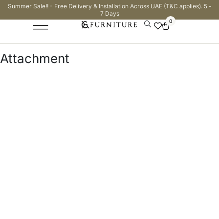
Summer Sale!! - Free Delivery & Installation Across UAE (T&C applies). 5 -
7 Days
0
Attachment