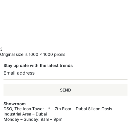
3
Original size is
1000 × 1000
pixels
Stay up date with the latest trends
SEND
Showroom
DSO, The Icon Tower – * – 7th Floor – Dubai Silicon Oasis –
Industrial Area – Dubai
Monday – Sunday: 9am – 9pm