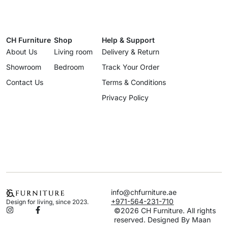
CH Furniture
Shop
Help & Support
About Us
Living room
Delivery & Return
Showroom
Bedroom
Track Your Order
Contact Us
Terms & Conditions
Privacy Policy
info@chfurniture.ae
+971-564-231-710
Design for living, since 2023.
©2026 CH Furniture. All rights
reserved. Designed By Maan