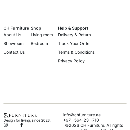
CH Furniture
Shop
Help & Support
About Us
Living room
Delivery & Return
Showroom
Bedroom
Track Your Order
Contact Us
Terms & Conditions
Privacy Policy
info@chfurniture.ae
+971-564-231-710
Design for living, since 2023.
©2026 CH Furniture. All rights