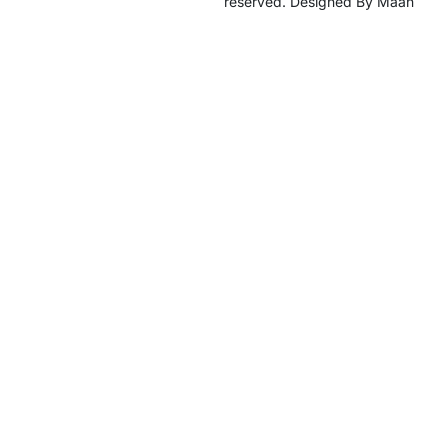
reserved. Designed By Maan