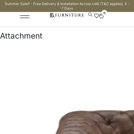
Summer Sale!! - Free Delivery & Installation Across UAE (T&C applies). 5 -
7 Days
0
Attachment