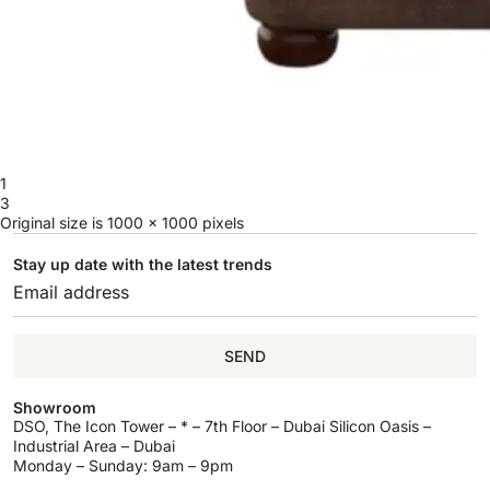
1
3
Original size is
1000 × 1000
pixels
Stay up date with the latest trends
SEND
Showroom
DSO, The Icon Tower – * – 7th Floor – Dubai Silicon Oasis –
Industrial Area – Dubai
Monday – Sunday: 9am – 9pm