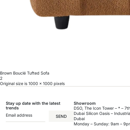
Brown Bouclé Tufted Sofa
2
Original size is
1000 × 1000
pixels
Stay up date with the latest
Showroom
trends
DSO, The Icon Tower – * – 7th
Dubai Silicon Oasis – Industri
SEND
Dubai
Monday – Sunday: 9am – 9p