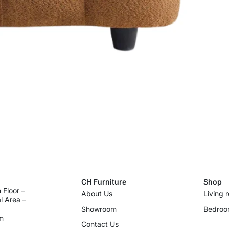
CH Furniture
Shop
 Floor –
About Us
Living 
al Area –
Showroom
Bedro
m
Contact Us