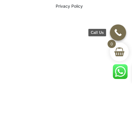
Privacy Policy
Call Us
0
©2026 CH Furniture. All rights
reserved. Designed By Maan