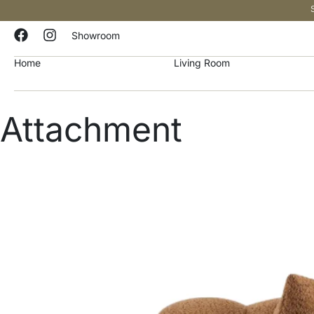
Showroom
Home
Living Room
Attachment