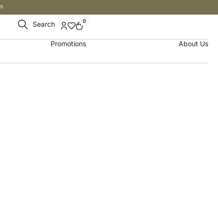
s
0
Search
Promotions
About Us