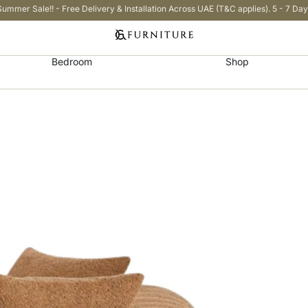
Summer Sale!! - Free Delivery & Installation Across UAE (T&C applies). 5 - 7 Day
Bedroom
Shop