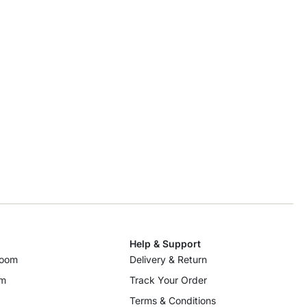
Help & Support
room
Delivery & Return
om
Track Your Order
Terms & Conditions