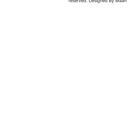
reserved. Designed By Maan