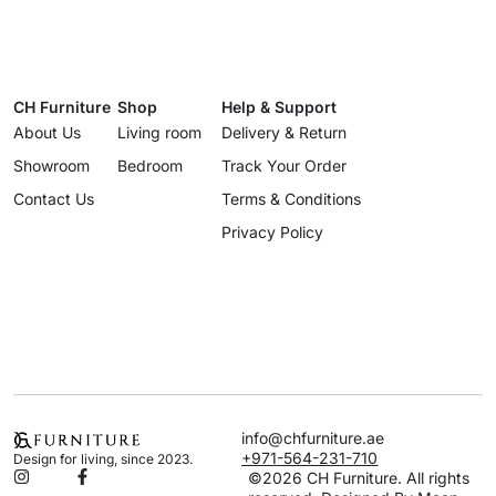
CH Furniture
Shop
Help & Support
About Us
Living room
Delivery & Return
Showroom
Bedroom
Track Your Order
Contact Us
Terms & Conditions
Privacy Policy
info@chfurniture.ae
+971-564-231-710
Design for living, since 2023.
©2026 CH Furniture. All rights