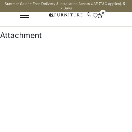
Summer Sale!! - Free Delivery & Installation Across UAE (T&C applies). 5 -
7 Days
0
Attachment