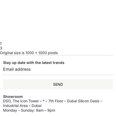
1
3
Original size is
1000 × 1000
pixels
Stay up date with the latest trends
SEND
Showroom
DSO, The Icon Tower – * – 7th Floor – Dubai Silicon Oasis –
Industrial Area – Dubai
Monday – Sunday: 9am – 9pm