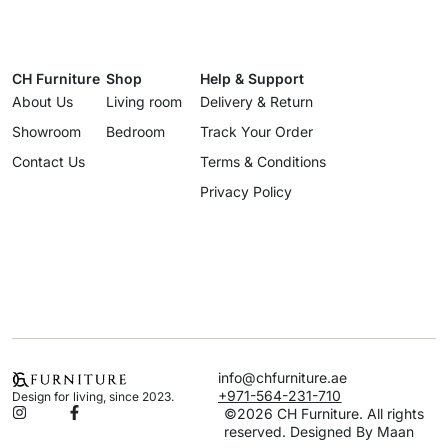
CH Furniture
Shop
Help & Support
About Us
Living room
Delivery & Return
Showroom
Bedroom
Track Your Order
Contact Us
Terms & Conditions
Privacy Policy
info@chfurniture.ae
+971-564-231-710
Design for living, since 2023.
©2026 CH Furniture. All rights
reserved. Designed By Maan