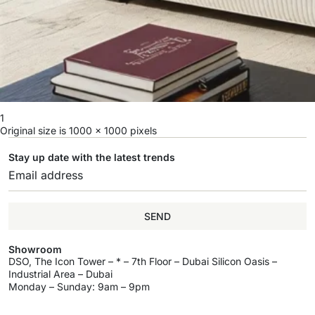
1
Original size is
1000 × 1000
pixels
Stay up date with the latest trends
SEND
Showroom
DSO, The Icon Tower – * – 7th Floor – Dubai Silicon Oasis –
Industrial Area – Dubai
Monday – Sunday: 9am – 9pm