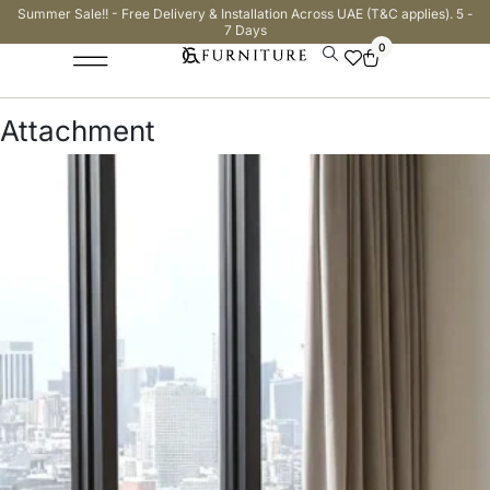
Summer Sale!! - Free Delivery & Installation Across UAE (T&C applies). 5 -
7 Days
0
Attachment