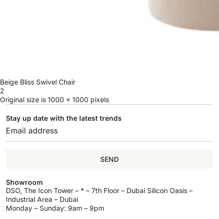
Beige Bliss Swivel Chair
2
Original size is
1000 × 1000
pixels
Stay up date with the latest trends
SEND
Showroom
DSO, The Icon Tower – * – 7th Floor – Dubai Silicon Oasis –
Industrial Area – Dubai
Monday – Sunday: 9am – 9pm