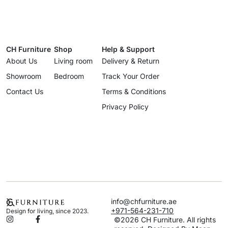
CH Furniture
Shop
Help & Support
About Us
Living room
Delivery & Return
Showroom
Bedroom
Track Your Order
Contact Us
Terms & Conditions
Privacy Policy
info@chfurniture.ae
+971-564-231-710
Design for living, since 2023.
©2026 CH Furniture. All rights