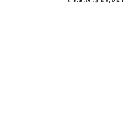
reserved. Designed By Maan