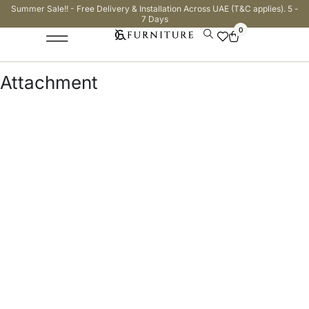
Summer Sale!! - Free Delivery & Installation Across UAE (T&C applies). 5 -
7 Days
0
Attachment