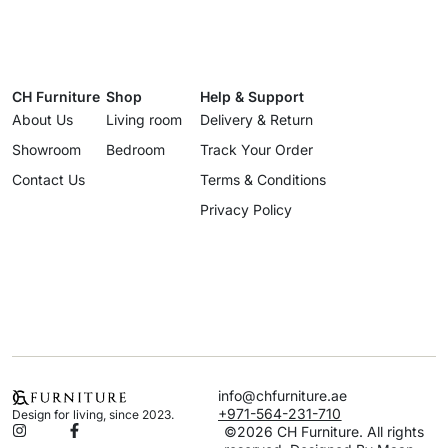
CH Furniture
Shop
Help & Support
About Us
Living room
Delivery & Return
Showroom
Bedroom
Track Your Order
Contact Us
Terms & Conditions
Privacy Policy
info@chfurniture.ae
+971-564-231-710
Design for living, since 2023.
©2026 CH Furniture. All rights