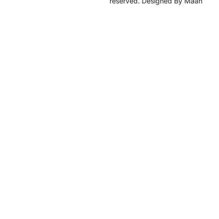
reserved. Designed By Maan