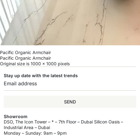
Pacific Organic Armchair
Pacific Organic Armchair
Original size is
1000 × 1000
pixels
Stay up date with the latest trends
SEND
Showroom
DSO, The Icon Tower – * – 7th Floor – Dubai Silicon Oasis –
Industrial Area – Dubai
Monday – Sunday: 9am – 9pm