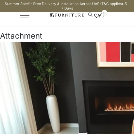
Summer Sale!! - Free Delivery & Installation Across UAE (T&C applies). 5 -
7 Days
0
Attachment