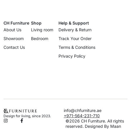
CH Furniture
Shop
Help & Support
About Us
Living room
Delivery & Return
Showroom
Bedroom
Track Your Order
Contact Us
Terms & Conditions
Privacy Policy
info@chfurniture.ae
+971-564-231-710
Design for living, since 2023.
©2026 CH Furniture. All rights
reserved. Designed By Maan