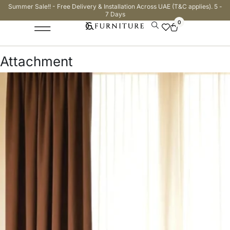
Summer Sale!! - Free Delivery & Installation Across UAE (T&C applies). 5 -
7 Days
0
Attachment