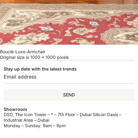
Bouclé-Luxe-Armchair
Original size is
1000 × 1000
pixels
Stay up date with the latest trends
SEND
Showroom
DSO, The Icon Tower – * – 7th Floor – Dubai Silicon Oasis –
Industrial Area – Dubai
Monday – Sunday: 9am – 9pm