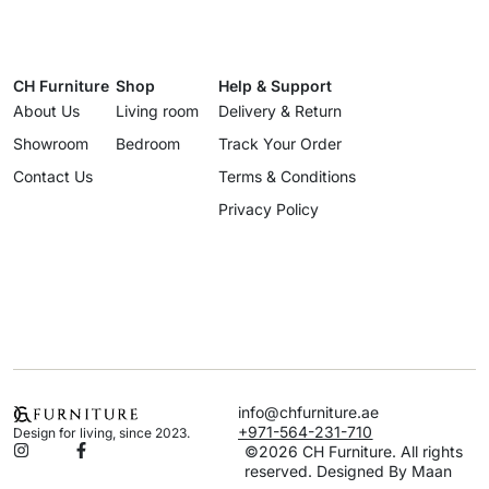
CH Furniture
Shop
Help & Support
About Us
Living room
Delivery & Return
Showroom
Bedroom
Track Your Order
Contact Us
Terms & Conditions
Privacy Policy
info@chfurniture.ae
+971-564-231-710
Design for living, since 2023.
©2026 CH Furniture. All rights
reserved. Designed By Maan