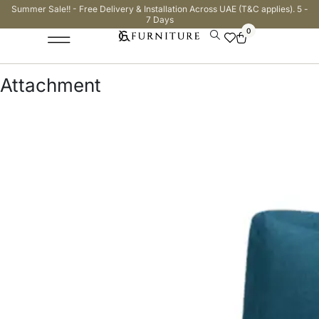
Summer Sale!! - Free Delivery & Installation Across UAE (T&C applies). 5 -
7 Days
0
Attachment