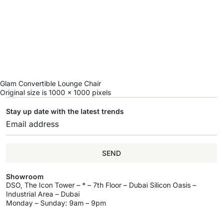
Glam Convertible Lounge Chair
Original size is
1000 × 1000
pixels
Stay up date with the latest trends
SEND
Showroom
DSO, The Icon Tower – * – 7th Floor – Dubai Silicon Oasis –
Industrial Area – Dubai
Monday – Sunday: 9am – 9pm