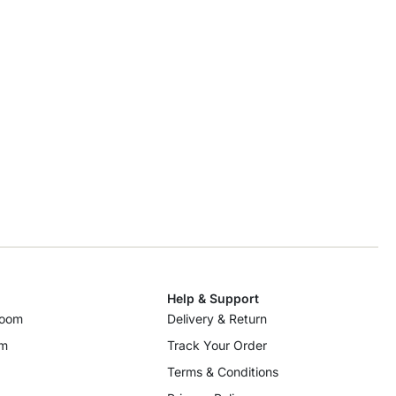
Help & Support
room
Delivery & Return
om
Track Your Order
Terms & Conditions