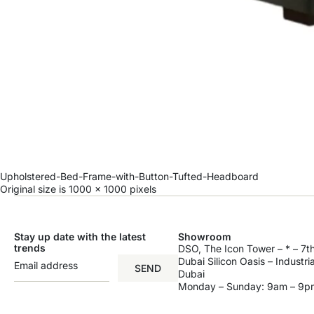
Upholstered-Bed-Frame-with-Button-Tufted-Headboard
Original size is
1000 × 1000
pixels
Stay up date with the latest
Showroom
trends
DSO, The Icon Tower – * – 7th
Dubai Silicon Oasis – Industri
SEND
Dubai
Monday – Sunday: 9am – 9p