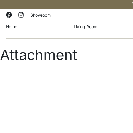
Showroom
Home
Living Room
Attachment