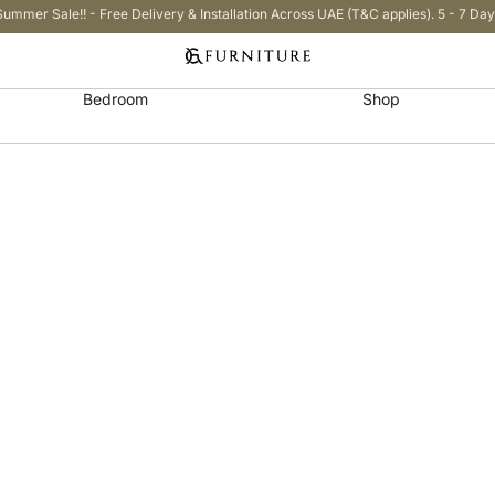
Summer Sale!! - Free Delivery & Installation Across UAE (T&C applies). 5 - 7 Day
Bedroom
Shop