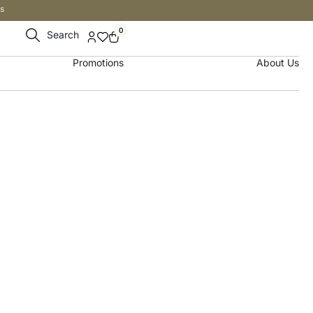
s
0
Search
Promotions
About Us