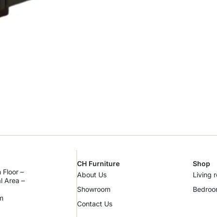
CH Furniture
Shop
 Floor –
About Us
Living 
al Area –
Showroom
Bedro
m
Contact Us