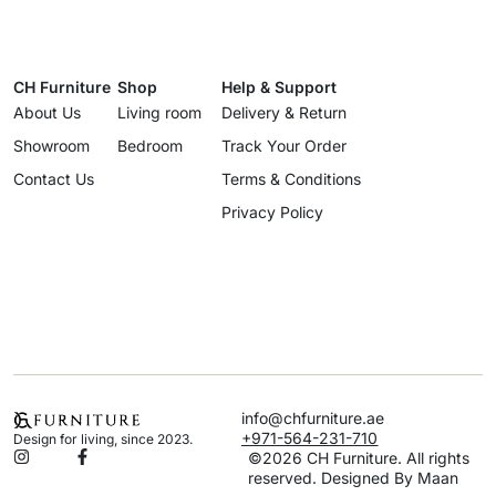
CH Furniture
Shop
Help & Support
About Us
Living room
Delivery & Return
Showroom
Bedroom
Track Your Order
Contact Us
Terms & Conditions
Privacy Policy
info@chfurniture.ae
+971-564-231-710
Design for living, since 2023.
©2026 CH Furniture. All rights
reserved. Designed By Maan