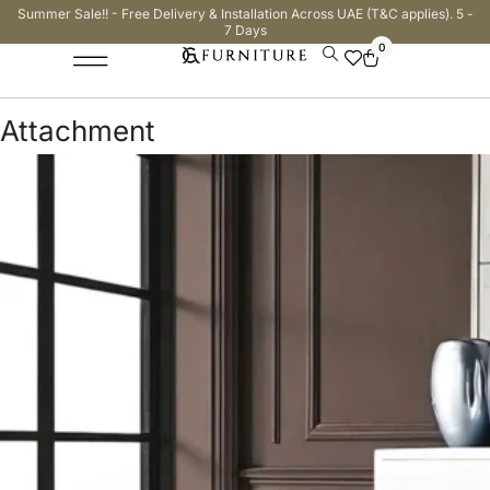
Summer Sale!! - Free Delivery & Installation Across UAE (T&C applies). 5 -
7 Days
0
Attachment