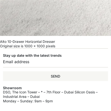
Alto 10-Drawer Horizontal Dresser
Original size is
1000 × 1000
pixels
Stay up date with the latest trends
SEND
Showroom
DSO, The Icon Tower – * – 7th Floor – Dubai Silicon Oasis –
Industrial Area – Dubai
Monday – Sunday: 9am – 9pm