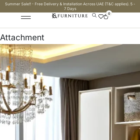
Summer Sale!! - Free Delivery & Installation Across UAE (T&C applies). 5 -
7 Days
0
Attachment