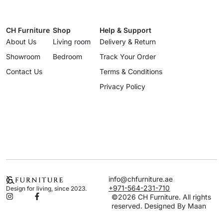
CH Furniture
Shop
Help & Support
About Us
Living room
Delivery & Return
Showroom
Bedroom
Track Your Order
Contact Us
Terms & Conditions
Privacy Policy
info@chfurniture.ae
+971-564-231-710
Design for living, since 2023.
©2026 CH Furniture. All rights
reserved. Designed By Maan