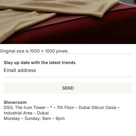
Original size is
1000 × 1000
pixels
Stay up date with the latest trends
SEND
Showroom
DSO, The Icon Tower – * – 7th Floor – Dubai Silicon Oasis –
Industrial Area – Dubai
Monday – Sunday: 9am – 9pm