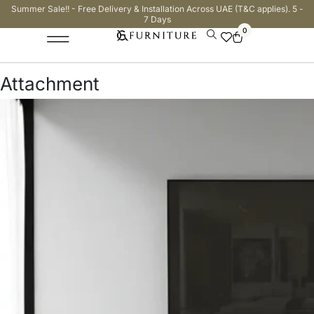
Summer Sale!! - Free Delivery & Installation Across UAE (T&C applies). 5 -
7 Days
0
Attachment