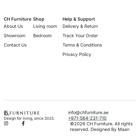
CH Furniture
Shop
Help & Support
About Us
Living room
Delivery & Return
Showroom
Bedroom
Track Your Order
Contact Us
Terms & Conditions
Privacy Policy
info@chfurniture.ae
+971-564-231-710
Design for living, since 2023.
©2026 CH Furniture. All rights
reserved. Designed By Maan