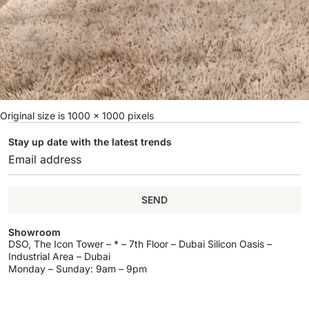
Original size is
1000 × 1000
pixels
Stay up date with the latest trends
SEND
Showroom
DSO, The Icon Tower – * – 7th Floor – Dubai Silicon Oasis –
Industrial Area – Dubai
Monday – Sunday: 9am – 9pm