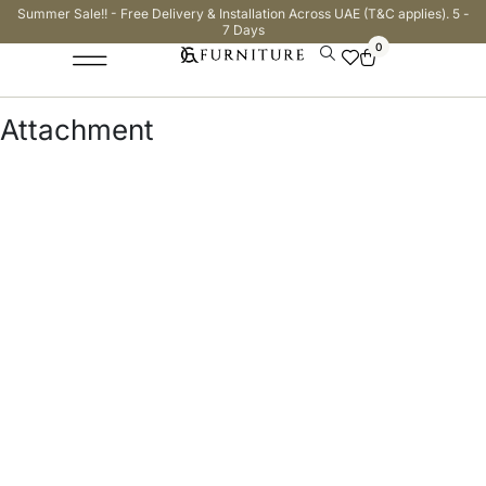
Summer Sale!! - Free Delivery & Installation Across UAE (T&C applies). 5 -
7 Days
0
Attachment