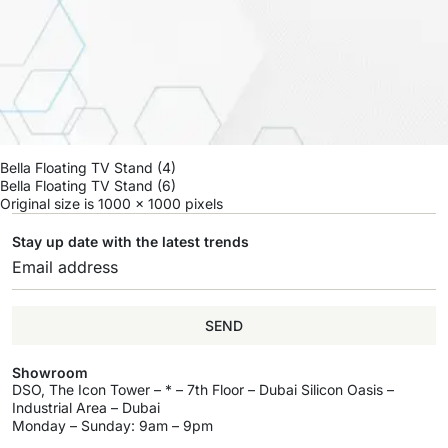
Bella Floating TV Stand (4)
Bella Floating TV Stand (6)
Original size is
1000 × 1000
pixels
Stay up date with the latest trends
SEND
Showroom
DSO, The Icon Tower – * – 7th Floor – Dubai Silicon Oasis –
Industrial Area – Dubai
Monday – Sunday: 9am – 9pm