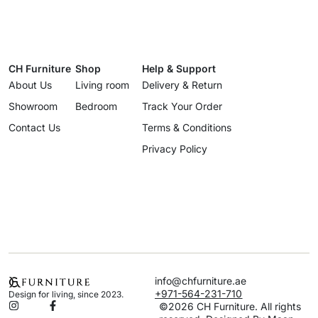
CH Furniture
Shop
Help & Support
About Us
Living room
Delivery & Return
Showroom
Bedroom
Track Your Order
Contact Us
Terms & Conditions
Privacy Policy
info@chfurniture.ae
+971-564-231-710
Design for living, since 2023.
©2026 CH Furniture. All rights