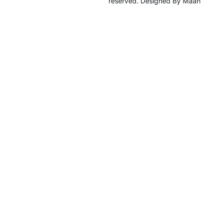
reserved. Designed By Maan