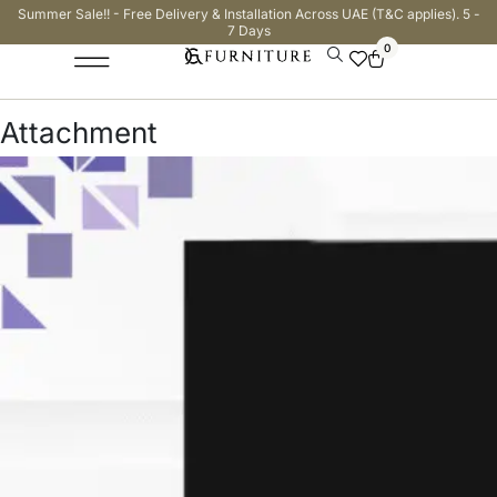
Summer Sale!! - Free Delivery & Installation Across UAE (T&C applies). 5 -
7 Days
0
Attachment