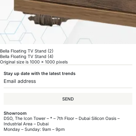
Bella Floating TV Stand (2)
Bella Floating TV Stand (4)
Original size is
1000 × 1000
pixels
Stay up date with the latest trends
SEND
Showroom
DSO, The Icon Tower – * – 7th Floor – Dubai Silicon Oasis –
Industrial Area – Dubai
Monday – Sunday: 9am – 9pm