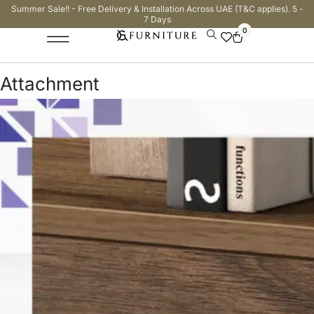
Summer Sale!! - Free Delivery & Installation Across UAE (T&C applies). 5 -
7 Days
0
Attachment