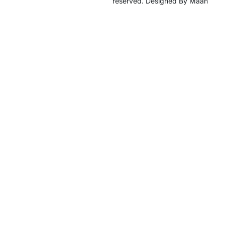
reserved. Designed By Maan