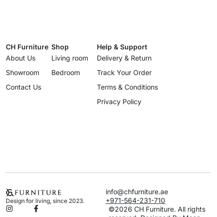
CH Furniture
Shop
Help & Support
About Us
Living room
Delivery & Return
Showroom
Bedroom
Track Your Order
Contact Us
Terms & Conditions
Privacy Policy
info@chfurniture.ae
+971-564-231-710
Design for living, since 2023.
©2026 CH Furniture. All rights