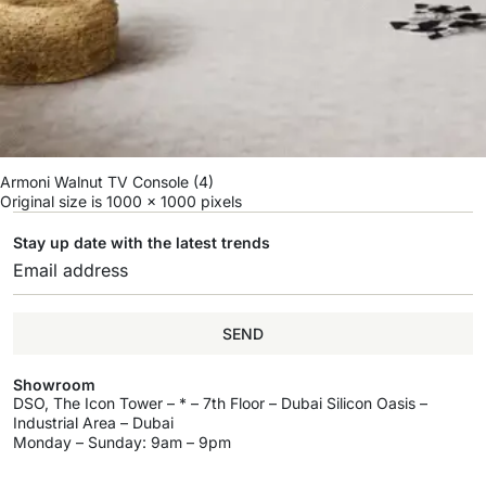
Armoni Walnut TV Console (4)
Original size is
1000 × 1000
pixels
Stay up date with the latest trends
SEND
Showroom
DSO, The Icon Tower – * – 7th Floor – Dubai Silicon Oasis –
Industrial Area – Dubai
Monday – Sunday: 9am – 9pm