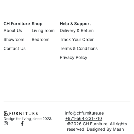
CH Furniture
Shop
Help & Support
About Us
Living room
Delivery & Return
Showroom
Bedroom
Track Your Order
Contact Us
Terms & Conditions
Privacy Policy
info@chfurniture.ae
+971-564-231-710
Design for living, since 2023.
©2026 CH Furniture. All rights
reserved. Designed By Maan