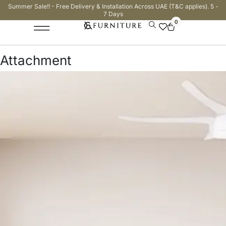
Summer Sale!! - Free Delivery & Installation Across UAE (T&C applies). 5 -
7 Days
0
Attachment