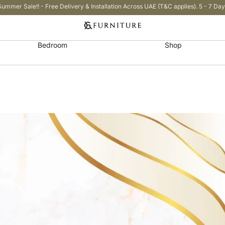
Summer Sale!! - Free Delivery & Installation Across UAE (T&C applies). 5 - 7 Day
Bedroom
Shop