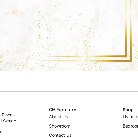
CH Furniture
Shop
 Floor –
About Us
Living 
al Area –
Showroom
Bedro
m
Contact Us