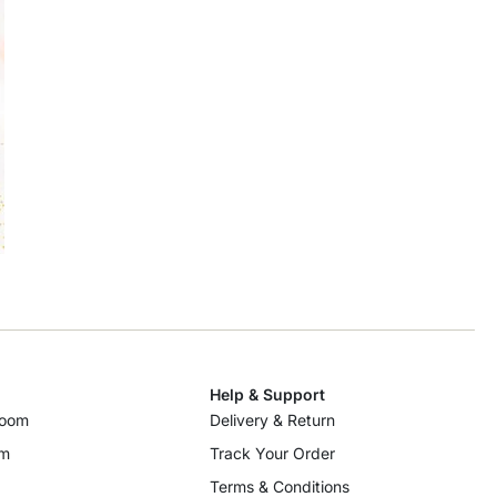
Help & Support
room
Delivery & Return
om
Track Your Order
Terms & Conditions