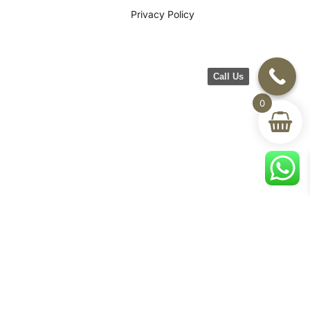
Privacy Policy
Call Us
0
©2026 CH Furniture. All rights
reserved. Designed By Maan