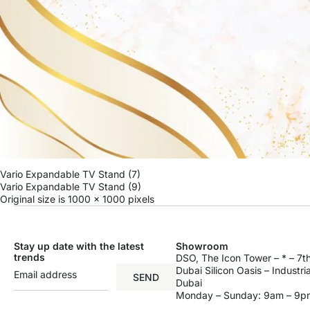
Vario Expandable TV Stand (7)
Vario Expandable TV Stand (9)
Original size is
1000 × 1000
pixels
Stay up date with the latest
Showroom
trends
DSO, The Icon Tower – * – 7th
Dubai Silicon Oasis – Industri
SEND
Dubai
Monday – Sunday: 9am – 9p