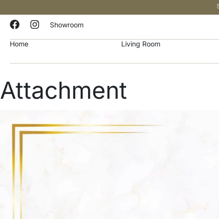
Showroom
Home
Living Room
Attachment