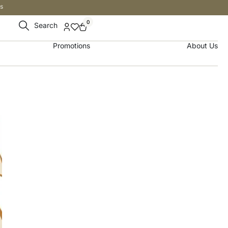
s
0
Search
Promotions
About Us