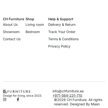
CH Furniture
Shop
Help & Support
About Us
Living room
Delivery & Return
Showroom
Bedroom
Track Your Order
Contact Us
Terms & Conditions
Privacy Policy
info@chfurniture.ae
+971-564-231-710
Design for living, since 2023.
©2026 CH Furniture. All rights
reserved. Designed By Maan