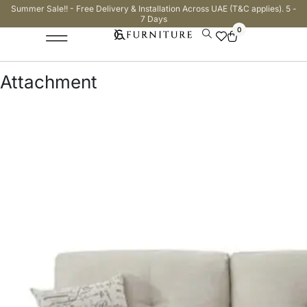
Summer Sale!! - Free Delivery & Installation Across UAE (T&C applies). 5 -
7 Days
0
Attachment