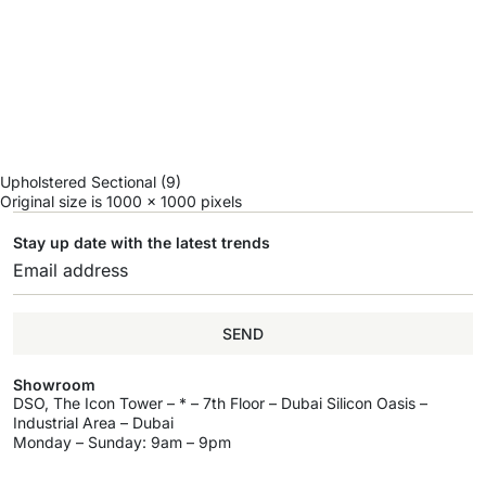
Upholstered Sectional (9)
Original size is
1000 × 1000
pixels
Stay up date with the latest trends
SEND
Showroom
DSO, The Icon Tower – * – 7th Floor – Dubai Silicon Oasis –
Industrial Area – Dubai
Monday – Sunday: 9am – 9pm