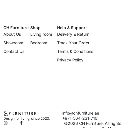
CH Furniture
Shop
Help & Support
About Us
Living room
Delivery & Return
Showroom
Bedroom
Track Your Order
Contact Us
Terms & Conditions
Privacy Policy
info@chfurniture.ae
+971-564-231-710
Design for living, since 2023.
©2026 CH Furniture. All rights