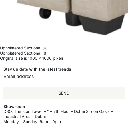
Upholstered Sectional (6)
Upholstered Sectional (8)
Original size is
1000 × 1000
pixels
Stay up date with the latest trends
SEND
Showroom
DSO, The Icon Tower – * – 7th Floor – Dubai Silicon Oasis –
Industrial Area – Dubai
Monday – Sunday: 9am – 9pm