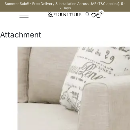
Summer Sale!! - Free Delivery & Installation Across UAE (T&C applies). 5 -
7 Days
0
Attachment