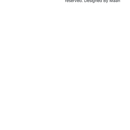
reserved. Designed By Maan