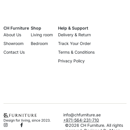
CH Furniture
Shop
Help & Support
About Us
Living room
Delivery & Return
Showroom
Bedroom
Track Your Order
Contact Us
Terms & Conditions
Privacy Policy
info@chfurniture.ae
+971-564-231-710
Design for living, since 2023.
©2026 CH Furniture. All rights