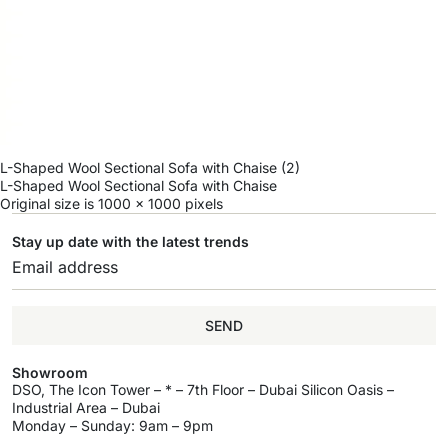
L-Shaped Wool Sectional Sofa with Chaise (2)
L-Shaped Wool Sectional Sofa with Chaise
Original size is
1000 × 1000
pixels
Stay up date with the latest trends
SEND
Showroom
DSO, The Icon Tower – * – 7th Floor – Dubai Silicon Oasis –
Industrial Area – Dubai
Monday – Sunday: 9am – 9pm