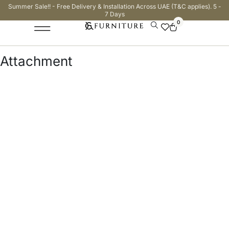
Summer Sale!! - Free Delivery & Installation Across UAE (T&C applies). 5 -
7 Days
0
Attachment