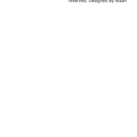
reserved. Designed By Maan