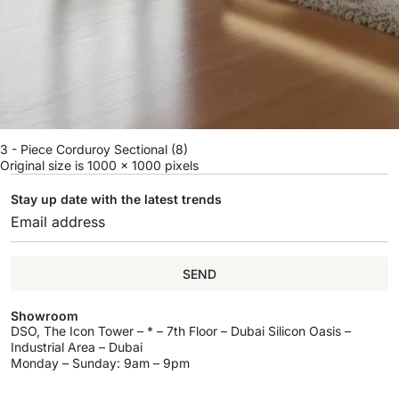
3 - Piece Corduroy Sectional (8)
Original size is
1000 × 1000
pixels
Stay up date with the latest trends
SEND
Showroom
DSO, The Icon Tower – * – 7th Floor – Dubai Silicon Oasis –
Industrial Area – Dubai
Monday – Sunday: 9am – 9pm