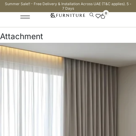
Summer Sale!! - Free Delivery & Installation Across UAE (T&C applies). 5 -
7 Days
0
Attachment