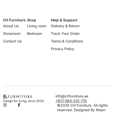
CH Furniture
Shop
Help & Support
About Us
Living room
Delivery & Return
Showroom
Bedroom
Track Your Order
Contact Us
Terms & Conditions
Privacy Policy
info@chfurniture.ae
+971-564-231-710
Design for living, since 2023.
©2026 CH Furniture. All rights
reserved. Designed By Maan