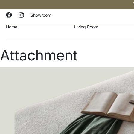
Showroom
Home
Living Room
Attachment