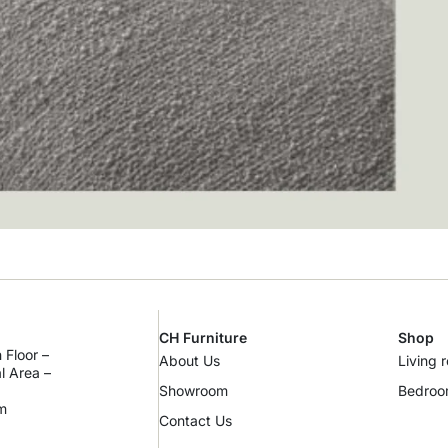
CH Furniture
Shop
 Floor –
About Us
Living 
al Area –
Showroom
Bedro
m
Contact Us