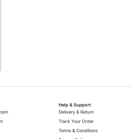
Help & Support
room
Delivery & Return
om
Track Your Order
Terms & Conditions