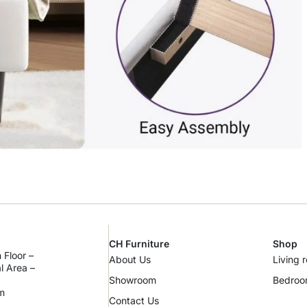
CH Furniture
Shop
 Floor –
About Us
Living 
al Area –
Showroom
Bedro
m
Contact Us