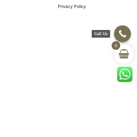
Privacy Policy
Call Us
0
©2026 CH Furniture. All rights
reserved. Designed By Maan