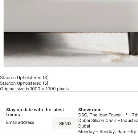
Stauton Upholstered (3)
Stauton Upholstered (5)
Original size is
1000 × 1000
pixels
Stay up date with the latest
Showroom
trends
DSO, The Icon Tower – * – 7th
Dubai Silicon Oasis – Industri
SEND
Dubai
Monday – Sunday: 9am – 9p