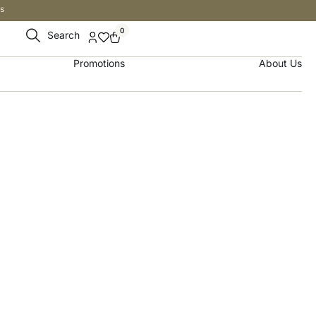
s
0
Search
Promotions
About Us