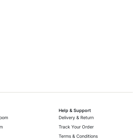
Help & Support
room
Delivery & Return
om
Track Your Order
Terms & Conditions