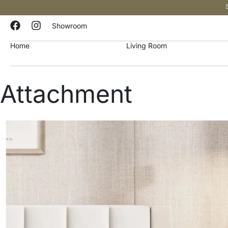
Showroom
Home
Living Room
Attachment