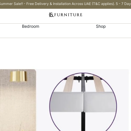
Summer Sale!! - Free Delivery & Installation Across UAE (T&C applies). 5 - 7 Day
Bedroom
Shop