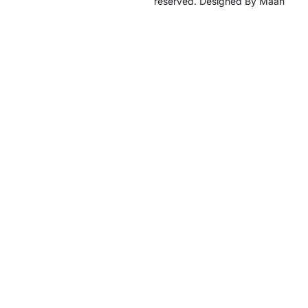
reserved. Designed By Maan