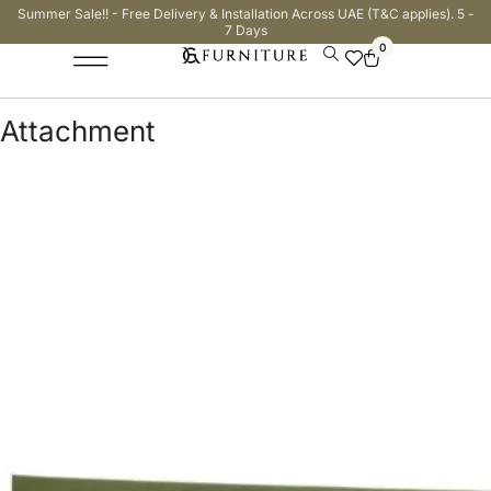
Summer Sale!! - Free Delivery & Installation Across UAE (T&C applies). 5 -
7 Days
0
Attachment