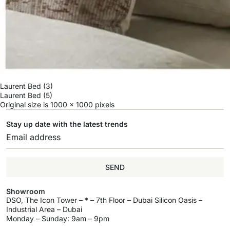
Laurent Bed (3)
Laurent Bed (5)
Original size is
1000 × 1000
pixels
Stay up date with the latest trends
SEND
Showroom
DSO, The Icon Tower – * – 7th Floor – Dubai Silicon Oasis –
Industrial Area – Dubai
Monday – Sunday: 9am – 9pm