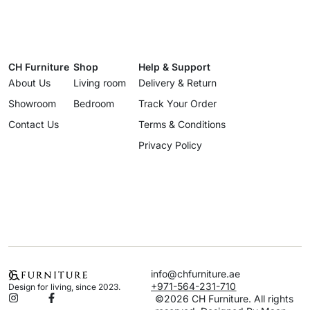
CH Furniture
Shop
Help & Support
About Us
Living room
Delivery & Return
Showroom
Bedroom
Track Your Order
Contact Us
Terms & Conditions
Privacy Policy
info@chfurniture.ae
+971-564-231-710
Design for living, since 2023.
©2026 CH Furniture. All rights